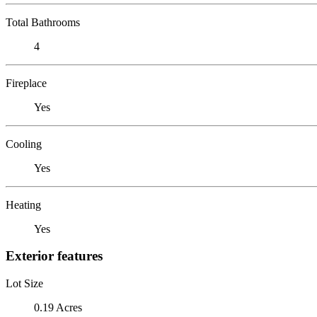
Total Bathrooms
4
Fireplace
Yes
Cooling
Yes
Heating
Yes
Exterior features
Lot Size
0.19 Acres