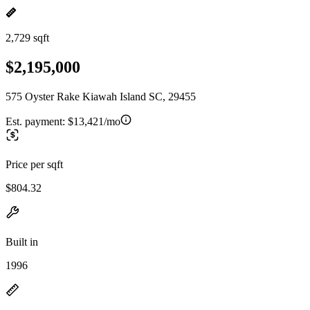
2,729 sqft
$2,195,000
575 Oyster Rake Kiawah Island SC, 29455
Est. payment:
$13,421/mo
Price per sqft
$804.32
Built in
1996