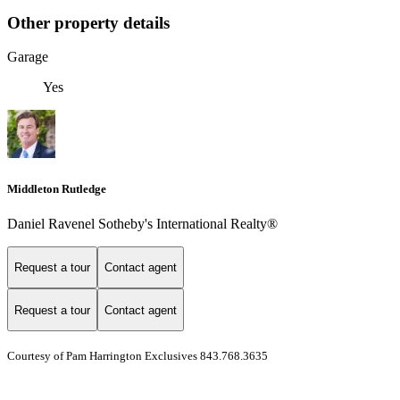
Other property details
Garage
Yes
Middleton Rutledge
Daniel Ravenel Sotheby's International Realty®
Request a tour
Contact agent
Request a tour
Contact agent
Courtesy of Pam Harrington Exclusives 843.768.3635