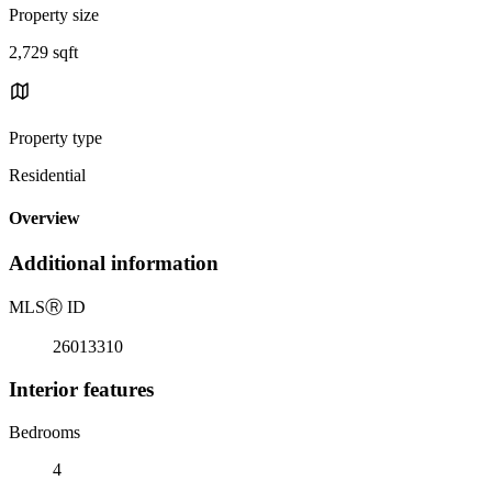
Property size
2,729 sqft
Property type
Residential
Overview
Additional information
MLS
Ⓡ
ID
26013310
Interior features
Bedrooms
4