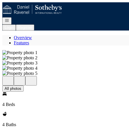
Go to: Homepage
Open navigation
Login
Register
Overview
Features
All photos
4 Beds
4 Baths