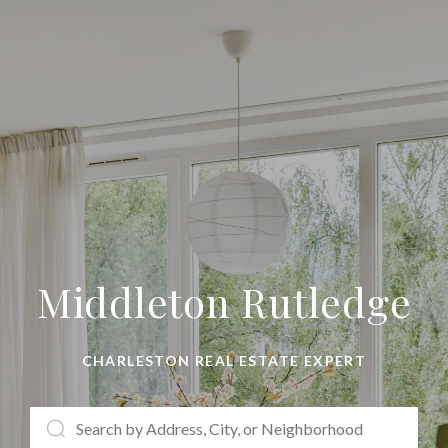
Middleton Rutledge
CHARLESTON REAL ESTATE EXPERT