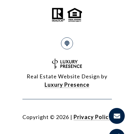
Real Estate Website Design by
Luxury Presence
Copyright ©
2026
|
Privacy Policy