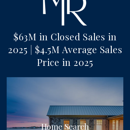
$63M in Closed Sales in
2025 | $4.5M Average Sales
Price in 2025
Home Search