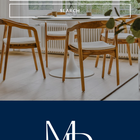
SEARCH