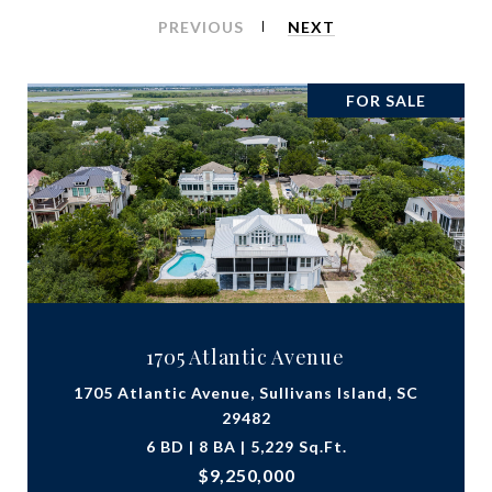
PREVIOUS
NEXT
FOR SALE
1705 Atlantic Avenue
1705 Atlantic Avenue, Sullivans Island, SC
29482
6 BD | 8 BA | 5,229 Sq.Ft.
$9,250,000