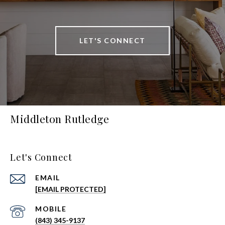
LET'S CONNECT
Middleton Rutledge
Let's Connect
EMAIL
[EMAIL PROTECTED]
(843) 345-9137