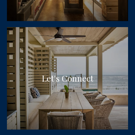
Let's Connect