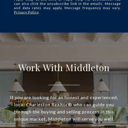
can also click the unsubscribe link in the emails. Message
and data rates may apply. Message frequency may vary.
Privacy Policy
.
Work With Middleton
If you are looking for an honest and experienced,
local Charleston Realtor® who can guide you
through the buying and selling process in this
unique market, Middleton will serve you well.