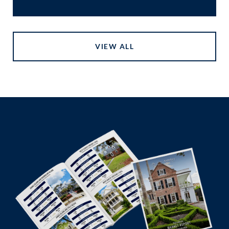
VIEW ALL