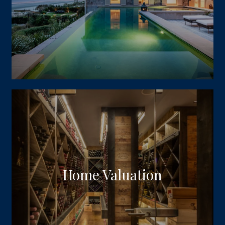
Home Valuation