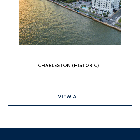
VIEW ALL