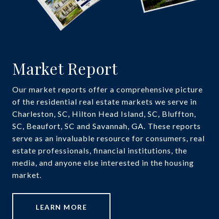
Market Report
Our market reports offer a comprehensive picture
of the residential real estate markets we serve in
Charleston, SC, Hilton Head Island, SC, Bluffton,
SC, Beaufort, SC and Savannah, GA. These reports
serve as an invaluable resource for consumers, real
estate professionals, financial institutions, the
media, and anyone else interested in the housing
market.
LEARN MORE