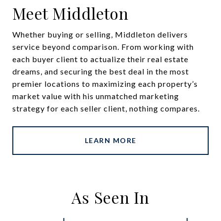
Meet Middleton
Whether buying or selling, Middleton delivers
service beyond comparison. From working with
each buyer client to actualize their real estate
dreams, and securing the best deal in the most
premier locations to maximizing each property’s
market value with his unmatched marketing
strategy for each seller client, nothing compares.
LEARN MORE
As Seen In