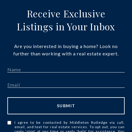
Receive Exclusive
Listings in Your Inbox
Are you interested in buying a home? Look no
further than working with a real estate expert.
SUBMIT
I agree to be contacted by Middleton Rutledge via call,
email, and text for real estate services. To opt out, you can
reply 'stop' at any time or reply 'help' for assistance. You