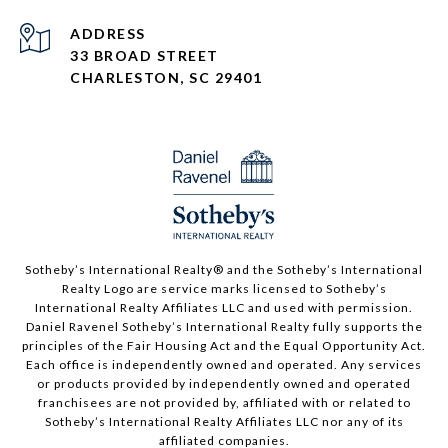
ADDRESS
33 BROAD STREET
CHARLESTON, SC 29401
Sotheby’s International Realty®️ and the Sotheby’s International
Realty Logo are service marks licensed to Sotheby’s
International Realty Affiliates LLC and used with permission.
Daniel Ravenel Sotheby’s International Realty fully supports the
principles of the Fair Housing Act and the Equal Opportunity Act.
Each office is independently owned and operated. Any services
or products provided by independently owned and operated
franchisees are not provided by, affiliated with or related to
Sotheby’s International Realty Affiliates LLC nor any of its
affiliated companies.