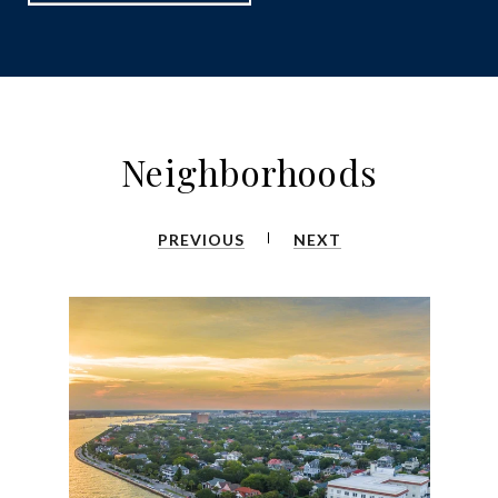
Neighborhoods
PREVIOUS
NEXT