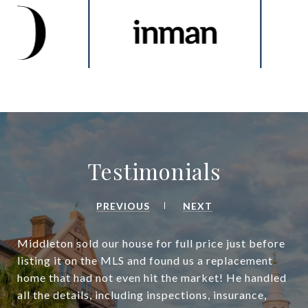
Testimonials
PREVIOUS
NEXT
Middleton sold our house for full price just before
listing it on the MLS and found us a replacement
home that had not even hit the market! He handled
all the details, including inspections, insurance,