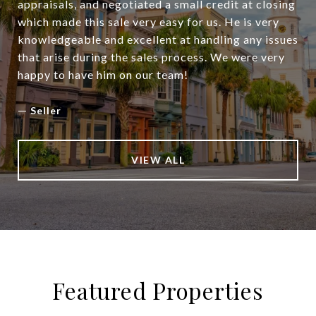
appraisals, and negotiated a small credit at closing
which made this sale very easy for us. He is very
knowledgeable and excellent at handling any issues
that arise during the sales process. We were very
happy to have him on our team!
—
Seller
VIEW ALL
Featured Properties