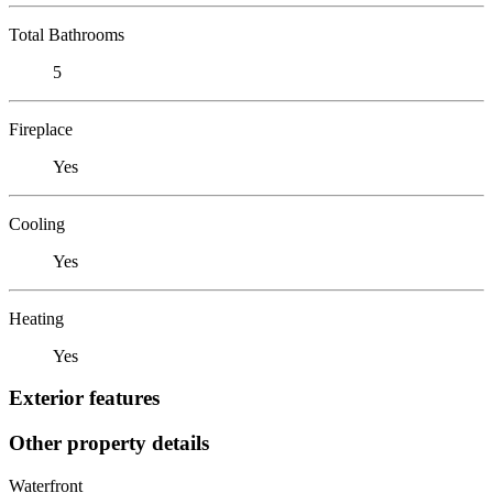
Total Bathrooms
5
Fireplace
Yes
Cooling
Yes
Heating
Yes
Exterior features
Other property details
Waterfront