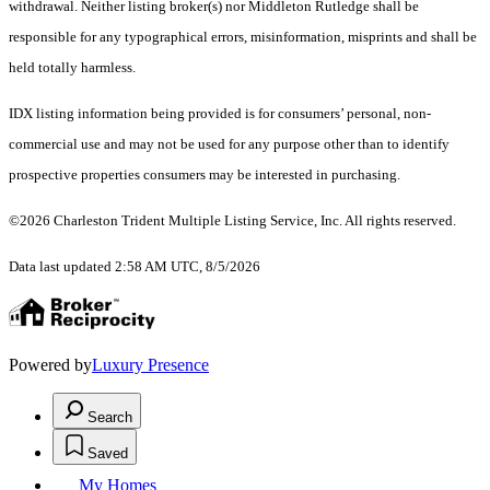
withdrawal. Neither listing broker(s) nor Middleton Rutledge shall be
responsible for any typographical errors, misinformation, misprints and shall be
held totally harmless.
IDX listing information being provided is for consumers’ personal, non-
commercial use and may not be used for any purpose other than to identify
prospective properties consumers may be interested in purchasing.
©2026 Charleston Trident Multiple Listing Service, Inc. All rights reserved.
Data last updated 2:58 AM UTC, 8/5/2026
Powered by
Luxury Presence
Search
Saved
My Homes