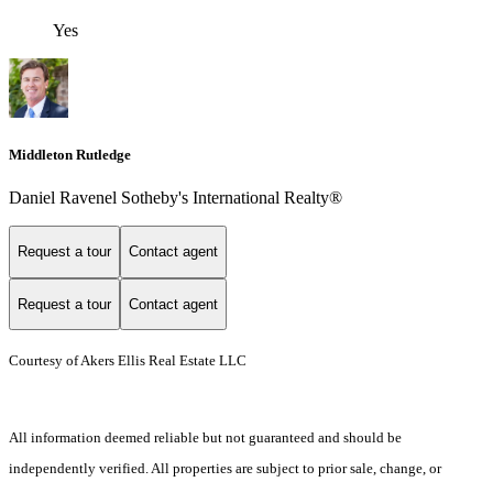
Yes
Middleton Rutledge
Daniel Ravenel Sotheby's International Realty®
Request a tour
Contact agent
Request a tour
Contact agent
Courtesy of Akers Ellis Real Estate LLC
All information deemed reliable but not guaranteed and should be
independently verified. All properties are subject to prior sale, change, or