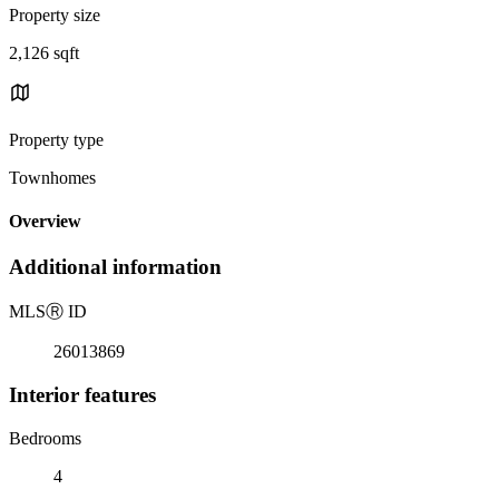
Property size
2,126 sqft
Property type
Townhomes
Overview
Additional information
MLS
Ⓡ
ID
26013869
Interior features
Bedrooms
4