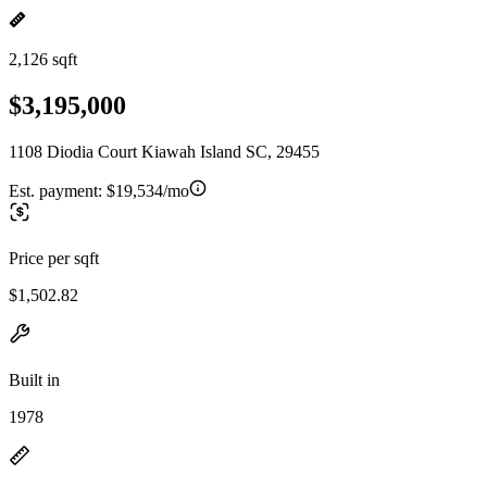
2,126 sqft
$3,195,000
1108 Diodia Court Kiawah Island SC, 29455
Est. payment:
$19,534/mo
Price per sqft
$1,502.82
Built in
1978