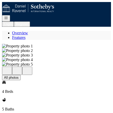
Go to: Homepage
Open navigation
Login
Register
Overview
Features
All photos
4 Beds
5 Baths