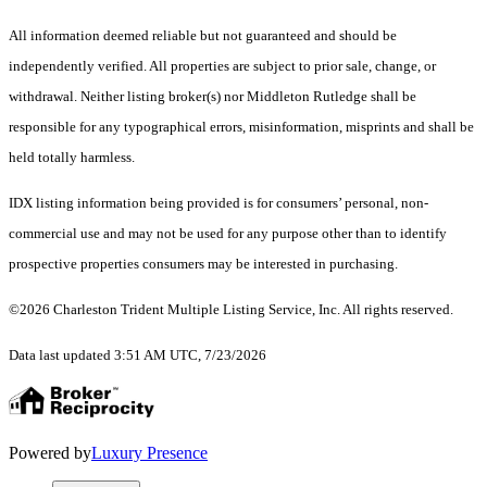
All information deemed reliable but not guaranteed and should be
independently verified. All properties are subject to prior sale, change, or
withdrawal. Neither listing broker(s) nor Middleton Rutledge shall be
responsible for any typographical errors, misinformation, misprints and shall be
held totally harmless.
IDX listing information being provided is for consumers’ personal, non-
commercial use and may not be used for any purpose other than to identify
prospective properties consumers may be interested in purchasing.
©2026 Charleston Trident Multiple Listing Service, Inc. All rights reserved.
Data last updated 3:51 AM UTC, 7/23/2026
Powered by
Luxury Presence