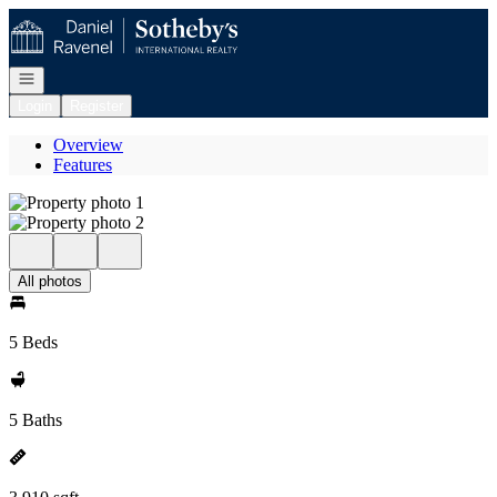
Go to: Homepage
Open navigation
Login
Register
Overview
Features
All photos
5 Beds
5 Baths