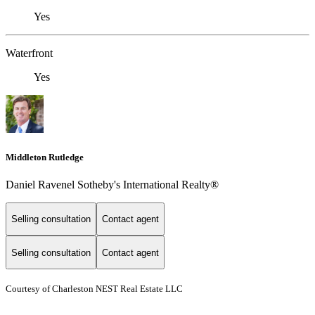
Yes
Waterfront
Yes
Middleton Rutledge
Daniel Ravenel Sotheby's International Realty®
Selling consultation
Contact agent
Selling consultation
Contact agent
Courtesy of Charleston NEST Real Estate LLC