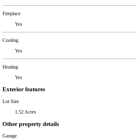
Fireplace
Yes
Cooling
Yes
Heating
Yes
Exterior features
Lot Size
1.52 Acres
Other property details
Garage