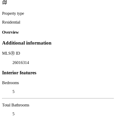
Property type
Residential
Overview
Additional information
MLS
Ⓡ
ID
26016314
Interior features
Bedrooms
5
Total Bathrooms
5