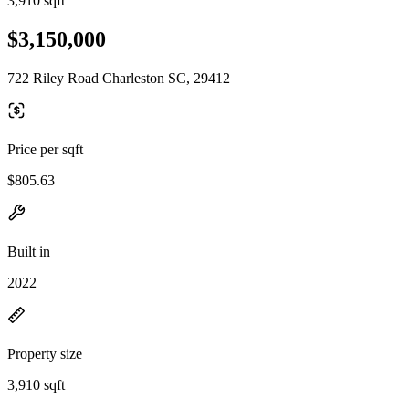
3,910 sqft
$3,150,000
722 Riley Road Charleston SC, 29412
Price per sqft
$805.63
Built in
2022
Property size
3,910 sqft