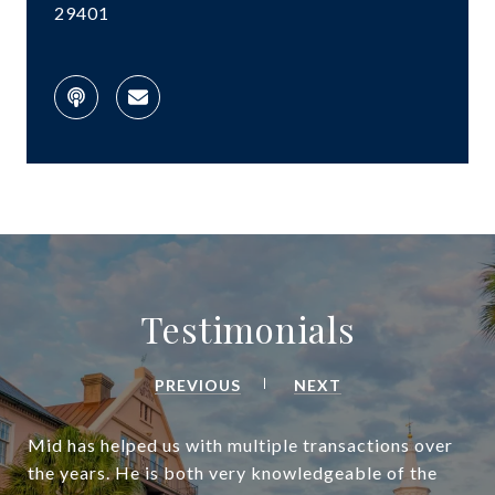
29401
Testimonials
PREVIOUS
NEXT
Mid has helped us with multiple transactions over
the years. He is both very knowledgeable of the