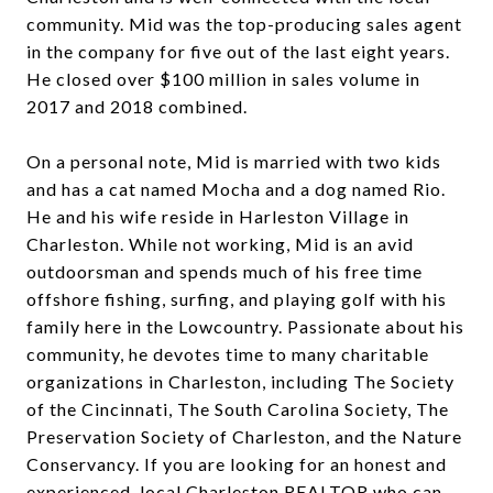
community. Mid was the top-producing sales agent
in the company for five out of the last eight years.
He closed over $100 million in sales volume in
2017 and 2018 combined.
On a personal note, Mid is married with two kids
and has a cat named Mocha and a dog named Rio.
He and his wife reside in Harleston Village in
Charleston. While not working, Mid is an avid
outdoorsman and spends much of his free time
offshore fishing, surfing, and playing golf with his
family here in the Lowcountry. Passionate about his
community, he devotes time to many charitable
organizations in Charleston, including The Society
of the Cincinnati, The South Carolina Society, The
Preservation Society of Charleston, and the Nature
Conservancy. If you are looking for an honest and
experienced, local Charleston REALTOR who can