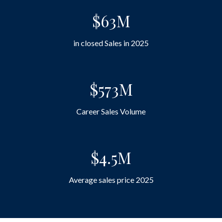
$63M
in closed Sales in 2025
$573M
Career Sales Volume
$4.5M
Average sales price 2025