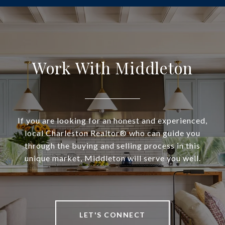
Work With Middleton
If you are looking for an honest and experienced,
local Charleston Realtor® who can guide you
through the buying and selling process in this
unique market, Middleton will serve you well.
LET'S CONNECT