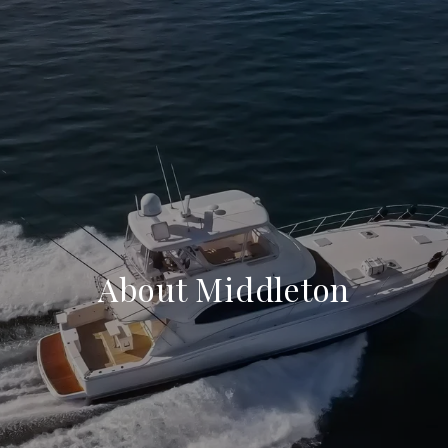
About Middleton