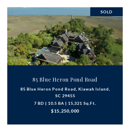
SOLD
85 Blue Heron Pond Road
85 Blue Heron Pond Road, Kiawah Island,
SC 29455
7 BD | 10.5 BA | 15,321 Sq.Ft.
$15,250,000