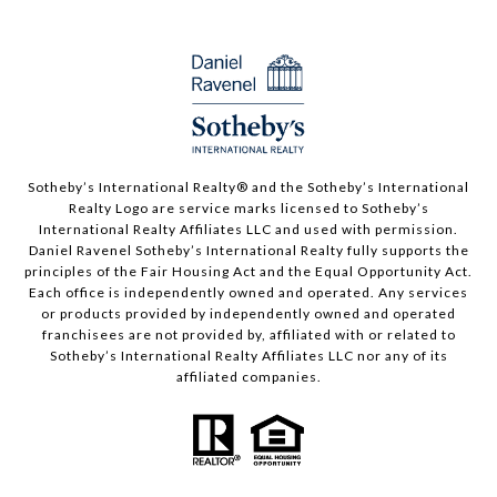
Sotheby’s International Realty®️ and the Sotheby’s International
Realty Logo are service marks licensed to Sotheby’s
International Realty Affiliates LLC and used with permission.
Daniel Ravenel Sotheby’s International Realty fully supports the
principles of the Fair Housing Act and the Equal Opportunity Act.
Each office is independently owned and operated. Any services
or products provided by independently owned and operated
franchisees are not provided by, affiliated with or related to
Sotheby’s International Realty Affiliates LLC nor any of its
affiliated companies.