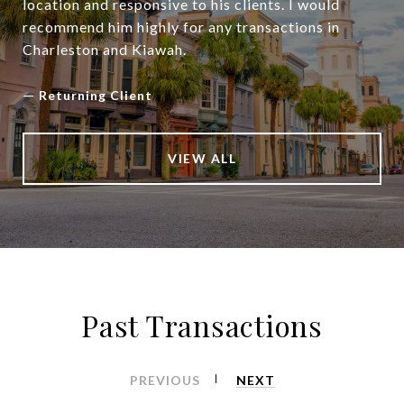
location and responsive to his clients. I would
recommend him highly for any transactions in
Charleston and Kiawah.
—
Returning Client
VIEW ALL
Past Transactions
PREVIOUS
NEXT