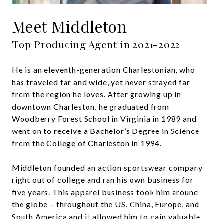
Meet Middleton
He is an eleventh-generation Charlestonian, who
has traveled far and wide, yet never strayed far
from the region he loves. After growing up in
downtown Charleston, he graduated from
Woodberry Forest School in Virginia in 1989 and
went on to receive a Bachelor’s Degree in Science
from the College of Charleston in 1994.
Middleton founded an action sportswear company
right out of college and ran his own business for
five years. This apparel business took him around
the globe – throughout the US, China, Europe, and
South America and it allowed him to gain valuable