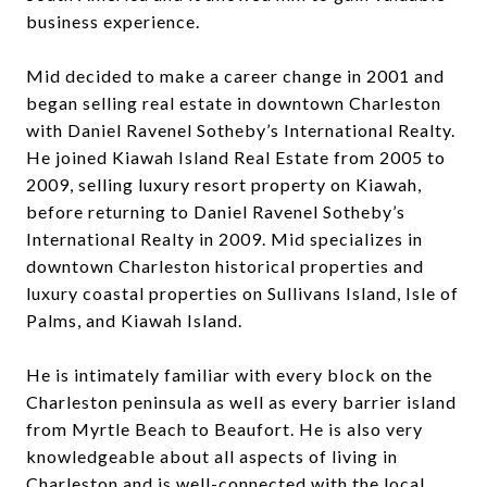
business experience.
Mid decided to make a career change in 2001 and
began selling real estate in downtown Charleston
with Daniel Ravenel Sotheby’s International Realty.
He joined Kiawah Island Real Estate from 2005 to
2009, selling luxury resort property on Kiawah,
before returning to Daniel Ravenel Sotheby’s
International Realty in 2009. Mid specializes in
downtown Charleston historical properties and
luxury coastal properties on Sullivans Island, Isle of
Palms, and Kiawah Island.
He is intimately familiar with every block on the
Charleston peninsula as well as every barrier island
from Myrtle Beach to Beaufort. He is also very
knowledgeable about all aspects of living in
Charleston and is well-connected with the local