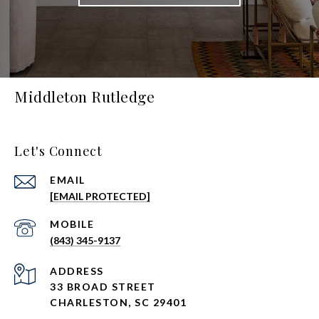
Middleton Rutledge
Let's Connect
EMAIL
[EMAIL PROTECTED]
(843) 345-9137
ADDRESS
33 BROAD STREET
CHARLESTON, SC 29401