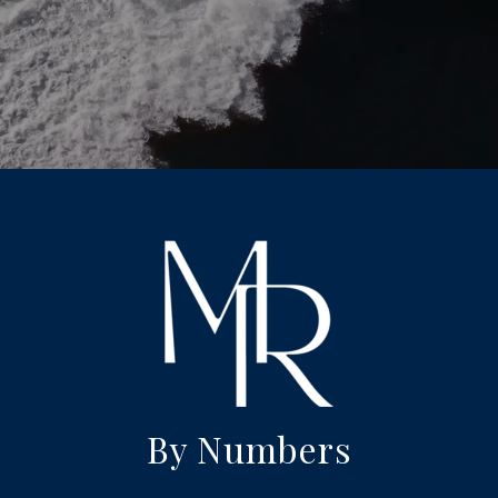
By Numbers