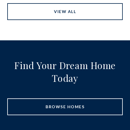
VIEW ALL
Find Your Dream Home
Today
BROWSE HOMES