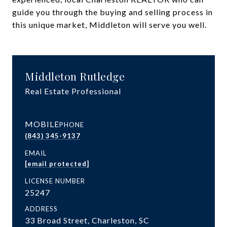
guide you through the buying and selling process in
this unique market, Middleton will serve you well.
Middleton Rutledge
Real Estate Professional
PHONE
(843) 345-9137
EMAIL
[email protected]
LICENSE NUMBER
25247
ADDRESS
33 Broad Street, Charleston, SC