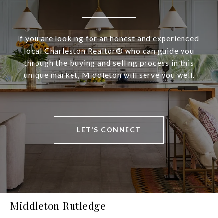
If you are looking for an honest and experienced,
local Charleston Realtor® who can guide you
through the buying and selling process in this
unique market, Middleton will serve you well.
LET'S CONNECT
Middleton Rutledge