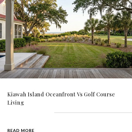
Kiawah Island Oceanfront Vs Golf Course
Living
READ MORE