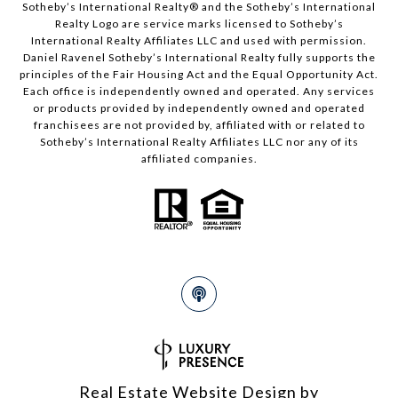
Sotheby’s International Realty®️ and the Sotheby’s International
Realty Logo are service marks licensed to Sotheby’s
International Realty Affiliates LLC and used with permission.
Daniel Ravenel Sotheby’s International Realty fully supports the
principles of the Fair Housing Act and the Equal Opportunity Act.
Each office is independently owned and operated. Any services
or products provided by independently owned and operated
franchisees are not provided by, affiliated with or related to
Sotheby’s International Realty Affiliates LLC nor any of its
affiliated companies.
Real Estate Website Design by