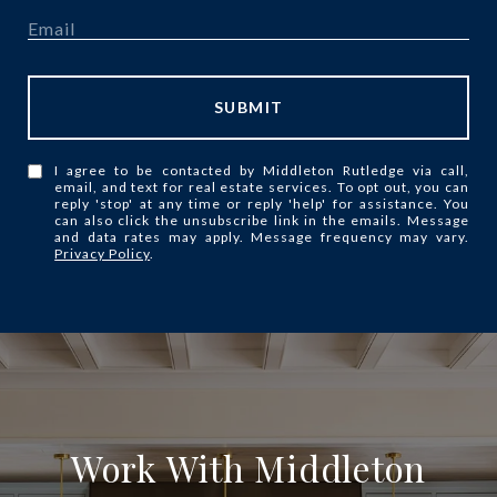
SUBMIT
I agree to be contacted by Middleton Rutledge via call,
email, and text for real estate services. To opt out, you can
reply 'stop' at any time or reply 'help' for assistance. You
can also click the unsubscribe link in the emails. Message
and data rates may apply. Message frequency may vary.
Privacy Policy
.
Work With Middleton