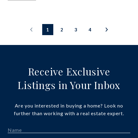
1
2
3
4
Receive Exclusive
Listings in Your Inbox
Are you interested in buying a home? Look no
further than working with a real estate expert.