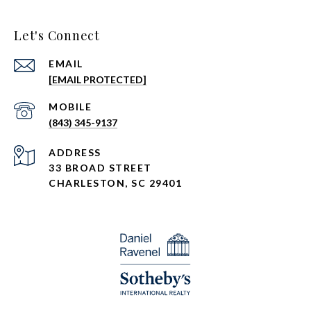
Let's Connect
EMAIL
[EMAIL PROTECTED]
(843) 345-9137
ADDRESS
33 BROAD STREET
CHARLESTON, SC 29401