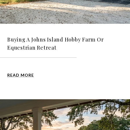
Buying A Johns Island Hobby Farm Or
Equestrian Retreat
READ MORE