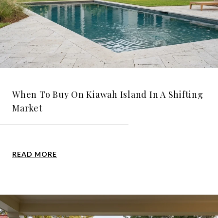
When To Buy On Kiawah Island In A Shifting
Market
READ MORE