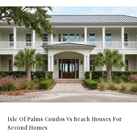
Isle Of Palms Condos Vs Beach Houses For
Second Homes