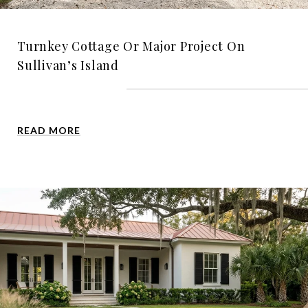
Turnkey Cottage Or Major Project On
Sullivan’s Island
READ MORE