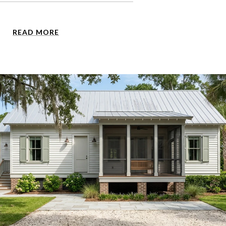
READ MORE