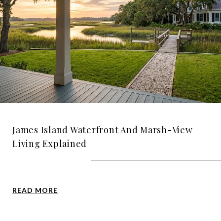
James Island Waterfront And Marsh-View
Living Explained
READ MORE