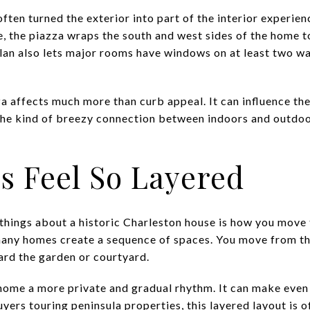
ften turned the exterior into part of the interior experi
the piazza wraps the south and west sides of the home to
lan also lets major rooms have windows on at least two wal
 affects much more than curb appeal. It can influence the 
 the kind of breezy connection between indoors and outdo
 Feel So Layered
things about a historic Charleston house is how you move t
any homes create a sequence of spaces. You move from the
ward the garden or courtyard.
home a more private and gradual rhythm. It can make even
uyers touring peninsula properties, this layered layout is 