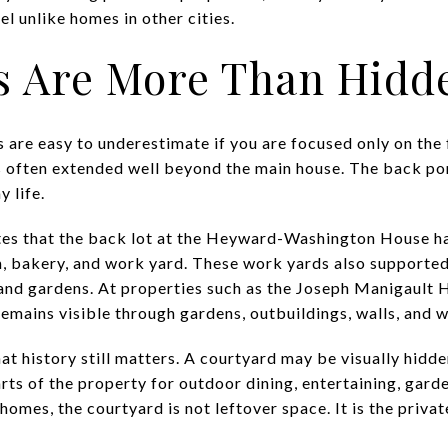
el unlike homes in other cities.
s Are More Than Hidd
 are easy to underestimate if you are focused only on the 
ts often extended well beyond the main house. The back po
y life.
s that the back lot at the Heyward-Washington House ha
m, bakery, and work yard. These work yards also supported 
 and gardens. At properties such as the Joseph Manigault
 remains visible through gardens, outbuildings, walls, and
 history still matters. A courtyard may be visually hidden
rts of the property for outdoor dining, entertaining, garde
homes, the courtyard is not leftover space. It is the priv