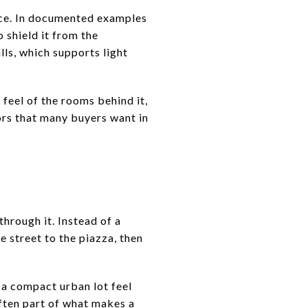
ence. In documented examples
 shield it from the
ls, which supports light
feel of the rooms behind it,
ors that many buyers want in
hrough it. Instead of a
 street to the piazza, then
 a compact urban lot feel
often part of what makes a