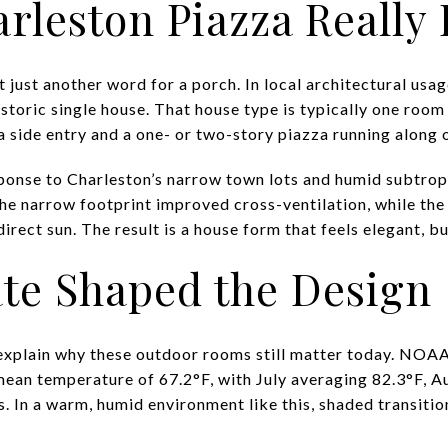
rleston Piazza Really 
t just another word for a porch. In local architectural usag
storic single house. That house type is typically one room 
a side entry and a one- or two-story piazza running along 
ponse to Charleston’s narrow town lots and humid subtropi
e narrow footprint improved cross-ventilation, while the
irect sun. The result is a house form that feels elegant, but
te Shaped the Design
explain why these outdoor rooms still matter today. NOAA
ean temperature of 67.2°F, with July averaging 82.3°F, A
es. In a warm, humid environment like this, shaded transit