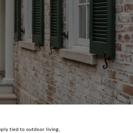
ply tied to outdoor living,