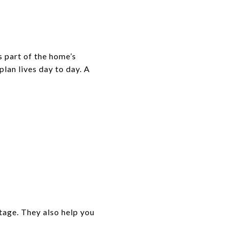
s part of the home’s
plan lives day to day. A
tage. They also help you