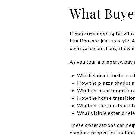
What Buye
If you are shopping for a hi
function, not just its style.
courtyard can change how m
As you tour a property, pay 
Which side of the house 
How the piazza shades n
Whether main rooms hav
How the house transition
Whether the courtyard fe
What visible exterior el
These observations can help
compare properties that may 