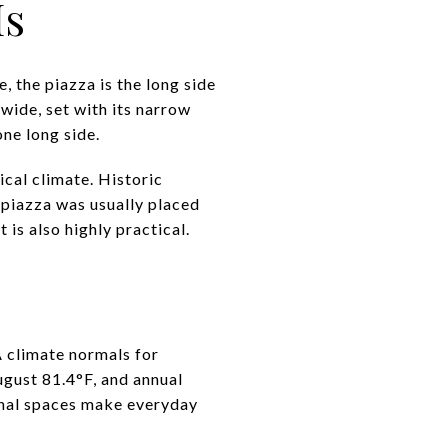
Is
e, the piazza is the long side
wide, set with its narrow
one long side.
cal climate. Historic
 piazza was usually placed
 is also highly practical.
 climate normals for
ugust 81.4°F, and annual
ional spaces make everyday