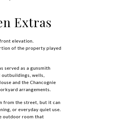
en Extras
front elevation.
rtion of the property played
s served as a gunsmith
outbuildings, wells,
 House and the Chancognie
 workyard arrangements.
 from the street, but it can
ning, or everyday quiet use.
ate outdoor room that