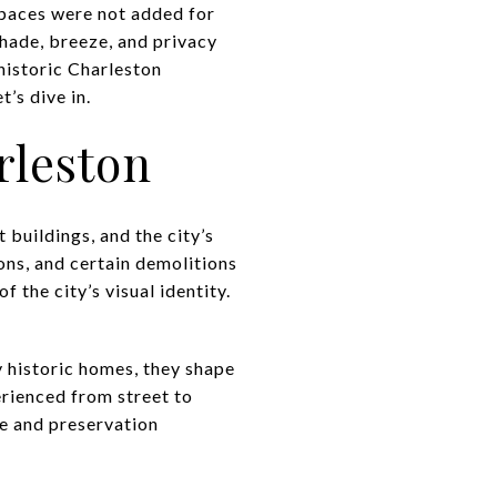
spaces were not added for
shade, breeze, and privacy
 historic Charleston
’s dive in.
rleston
 buildings, and the city’s
ons, and certain demolitions
f the city’s visual identity.
 historic homes, they shape
erienced from street to
ue and preservation