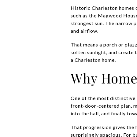
Historic Charleston homes o
such as the Magwood House, 
strongest sun. The narrow p
and airflow.
That means a porch or piazza
soften sunlight, and create
a Charleston home.
Why Homes
One of the most distinctive 
front-door-centered plan, m
into the hall, and finally to
That progression gives the 
surprisingly spacious. For b