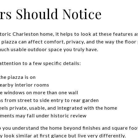
rs Should Notice
storic Charleston home, it helps to look at these features a
 A piazza can affect comfort, privacy, and the way the floor 
uch usable outdoor space you truly have.
attention to a few specific details:
the piazza is on
earby interior rooms
e windows on more than one wall
s from street to side entry to rear garden
els private, usable, and integrated with the home
ements may fall under historic review
 you understand the home beyond finishes and square foo
look similar at first glance but live very differently.