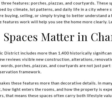
h three features: porches, piazzas, and courtyards. These 
d by climate, lot patterns, and daily life in a city where 
re buying, selling, or simply trying to better understand a
features work will help you see the home more clearly. Let
Spaces Matter in Cha
c District includes more than 1,400 historically significant
ew reviews visible new construction, alterations, renovati
er words, porches, piazzas, and courtyards are not just part o
reservation framework.
akes these features more than decorative details. In many
t, how light enters the rooms, and how the property is exp
rs, that means these spaces often carry both lifestyle val