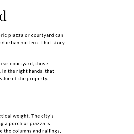
nd
oric piazza or courtyard can
nd urban pattern. That story
rear courtyard, those
 In the right hands, that
alue of the property.
ctical weight. The city’s
g a porch or piazza is
de the columns and railings,