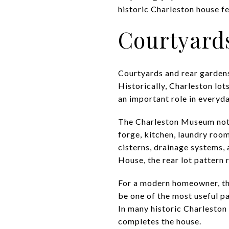
historic Charleston house fe
Courtyard
Courtyards and rear gardens
Historically, Charleston lo
an important role in everyda
The Charleston Museum note
forge, kitchen, laundry roo
cisterns, drainage systems,
House, the rear lot pattern
For a modern homeowner, that
be one of the most useful pa
In many historic Charleston 
completes the house.