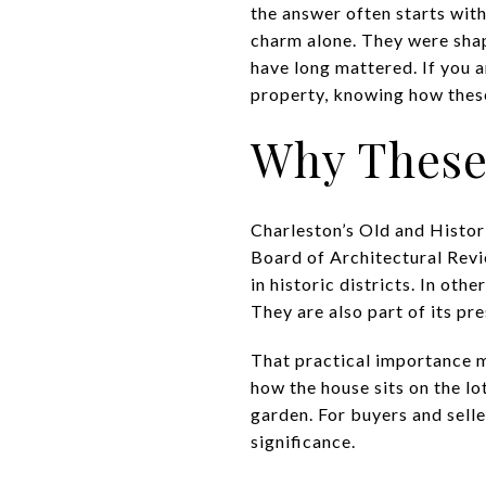
the answer often starts wit
charm alone. They were shape
have long mattered. If you a
property, knowing how these 
Why These 
Charleston’s Old and Histori
Board of Architectural Revi
in historic districts. In oth
They are also part of its p
That practical importance m
how the house sits on the lo
garden. For buyers and selle
significance.