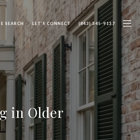
E SEARCH
LET'S CONNECT
(843) 345-9137
ng in Older