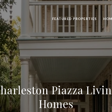
FEATURED PROPERTIES
HOM
harleston Piazza Livi
Homes