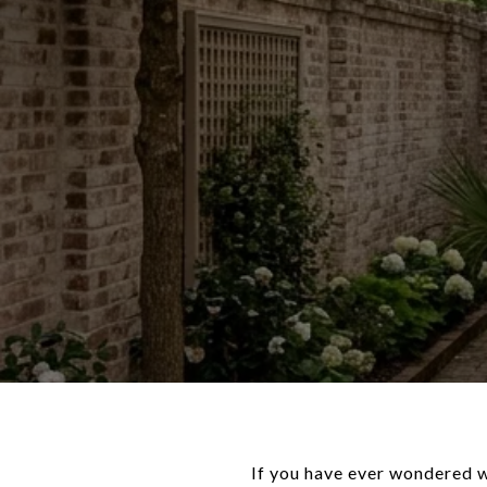
If you have ever wondered wh