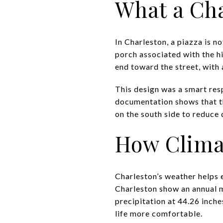
What a Cha
In Charleston, a piazza is no
porch associated with the hi
end toward the street, with 
This design was a smart res
documentation shows that th
on the south side to reduce d
How Clima
Charleston’s weather helps 
Charleston show an annual m
precipitation at 44.26 inch
life more comfortable.