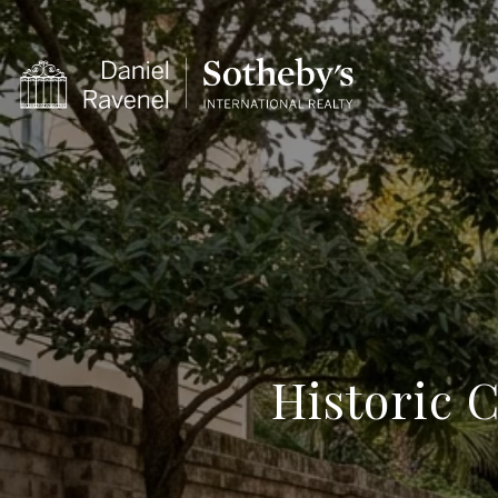
Historic C