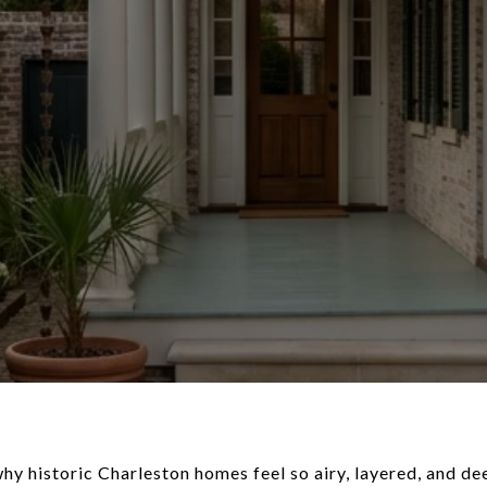
y historic Charleston homes feel so airy, layered, and dee