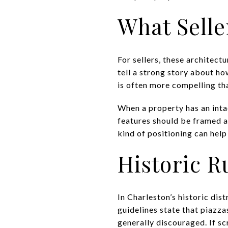
What Selle
For sellers, these architect
tell a strong story about h
is often more compelling th
When a property has an inta
features should be framed as 
kind of positioning can help
Historic R
In Charleston’s historic dist
guidelines state that piazza
generally discouraged. If sc