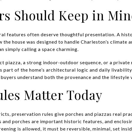
rs Should Keep in Mi
ural features often deserve thoughtful presentation. A hist
ow the house was designed to handle Charleston’s climate a
an simply calling a space charming.
ct piazza, a strong indoor-outdoor sequence, or a private 
part of the home’s architectural logic and daily livability.
 buyers understand both the provenance and the lifestyle v
ules Matter Today
ricts, preservation rules give porches and piazzas real pra
s and porches are important historic features, and enclosin
reening is allowed, it must be reversible, minimal, set insi