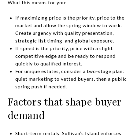
What this means for you:
If maximizing price is the priority, price to the
market and allow the spring window to work.
Create urgency with quality presentation,
strategic list timing, and global exposure.
If speed is the priority, price with a slight
competitive edge and be ready to respond
quickly to qualified interest.
For unique estates, consider a two-stage plan:
quiet marketing to vetted buyers, then a public
spring push if needed.
Factors that shape buyer
demand
Short-term rentals: Sullivan’s Island enforces