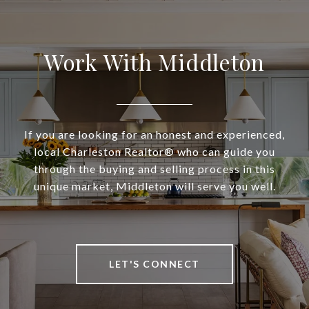
Work With Middleton
If you are looking for an honest and experienced,
local Charleston Realtor® who can guide you
through the buying and selling process in this
unique market, Middleton will serve you well.
LET'S CONNECT