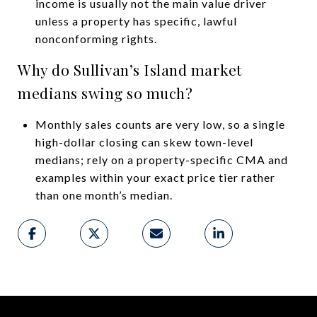
income is usually not the main value driver
unless a property has specific, lawful
nonconforming rights.
Why do Sullivan’s Island market
medians swing so much?
Monthly sales counts are very low, so a single
high-dollar closing can skew town-level
medians; rely on a property-specific CMA and
examples within your exact price tier rather
than one month’s median.