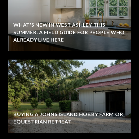
WHAT'S NEW IN WEST ASHLEY THIS
SUMMER: A FIELD GUIDE FOR PEOPLE WHO
ALREADY LIVE HERE
BUYING A JOHNS ISLAND HOBBY FARM OR
EQUESTRIAN RETREAT