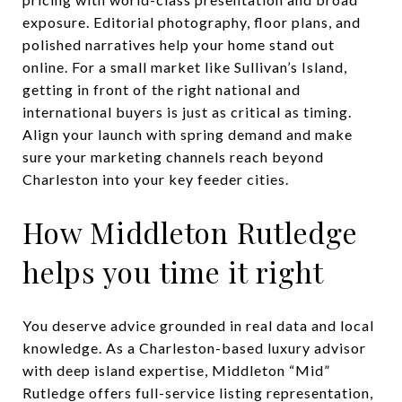
exposure. Editorial photography, floor plans, and
polished narratives help your home stand out
online. For a small market like Sullivan’s Island,
getting in front of the right national and
international buyers is just as critical as timing.
Align your launch with spring demand and make
sure your marketing channels reach beyond
Charleston into your key feeder cities.
How Middleton Rutledge
helps you time it right
You deserve advice grounded in real data and local
knowledge. As a Charleston-based luxury advisor
with deep island expertise, Middleton “Mid”
Rutledge offers full-service listing representation,