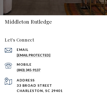
Middleton Rutledge
Let's Connect
EMAIL
[EMAIL PROTECTED]
(843) 345-9137
ADDRESS
33 BROAD STREET
CHARLESTON, SC 29401