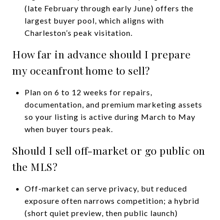
(late February through early June) offers the
largest buyer pool, which aligns with
Charleston’s peak visitation.
How far in advance should I prepare
my oceanfront home to sell?
Plan on 6 to 12 weeks for repairs,
documentation, and premium marketing assets
so your listing is active during March to May
when buyer tours peak.
Should I sell off-market or go public on
the MLS?
Off-market can serve privacy, but reduced
exposure often narrows competition; a hybrid
(short quiet preview, then public launch)