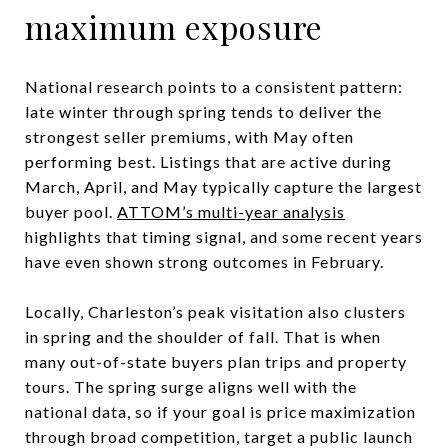
maximum exposure
National research points to a consistent pattern:
late winter through spring tends to deliver the
strongest seller premiums, with May often
performing best. Listings that are active during
March, April, and May typically capture the largest
buyer pool.
ATTOM’s multi-year analysis
highlights that timing signal, and some recent years
have even shown strong outcomes in February.
Locally, Charleston’s peak visitation also clusters
in spring and the shoulder of fall. That is when
many out-of-state buyers plan trips and property
tours. The spring surge aligns well with the
national data, so if your goal is price maximization
through broad competition, target a public launch