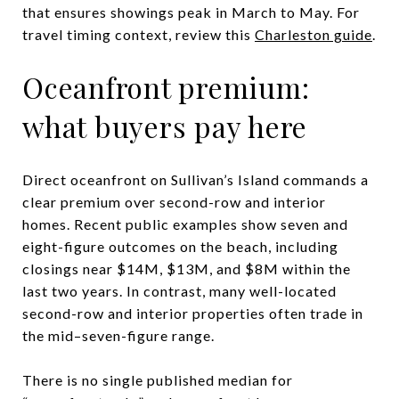
that ensures showings peak in March to May. For
travel timing context, review this
Charleston guide
.
Oceanfront premium:
what buyers pay here
Direct oceanfront on Sullivan’s Island commands a
clear premium over second-row and interior
homes. Recent public examples show seven and
eight-figure outcomes on the beach, including
closings near $14M, $13M, and $8M within the
last two years. In contrast, many well-located
second-row and interior properties often trade in
the mid–seven-figure range.
There is no single published median for