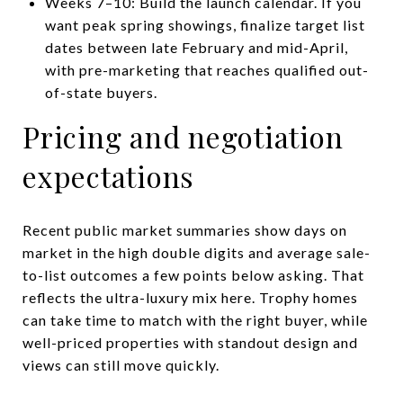
Weeks 7–10: Build the launch calendar. If you
want peak spring showings, finalize target list
dates between late February and mid-April,
with pre-marketing that reaches qualified out-
of-state buyers.
Pricing and negotiation
expectations
Recent public market summaries show days on
market in the high double digits and average sale-
to-list outcomes a few points below asking. That
reflects the ultra-luxury mix here. Trophy homes
can take time to match with the right buyer, while
well-priced properties with standout design and
views can still move quickly.