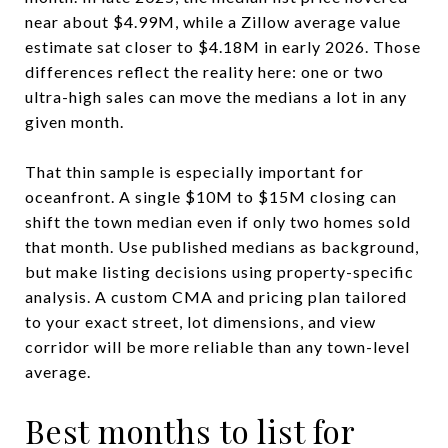
near about $4.99M, while a Zillow average value
estimate sat closer to $4.18M in early 2026. Those
differences reflect the reality here: one or two
ultra-high sales can move the medians a lot in any
given month.
That thin sample is especially important for
oceanfront. A single $10M to $15M closing can
shift the town median even if only two homes sold
that month. Use published medians as background,
but make listing decisions using property-specific
analysis. A custom CMA and pricing plan tailored
to your exact street, lot dimensions, and view
corridor will be more reliable than any town-level
average.
Best months to list for