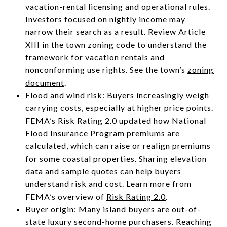
vacation-rental licensing and operational rules.
Investors focused on nightly income may
narrow their search as a result. Review Article
XIII in the town zoning code to understand the
framework for vacation rentals and
nonconforming use rights. See the town’s
zoning
document
.
Flood and wind risk: Buyers increasingly weigh
carrying costs, especially at higher price points.
FEMA’s Risk Rating 2.0 updated how National
Flood Insurance Program premiums are
calculated, which can raise or realign premiums
for some coastal properties. Sharing elevation
data and sample quotes can help buyers
understand risk and cost. Learn more from
FEMA’s overview of
Risk Rating 2.0
.
Buyer origin: Many island buyers are out-of-
state luxury second-home purchasers. Reaching