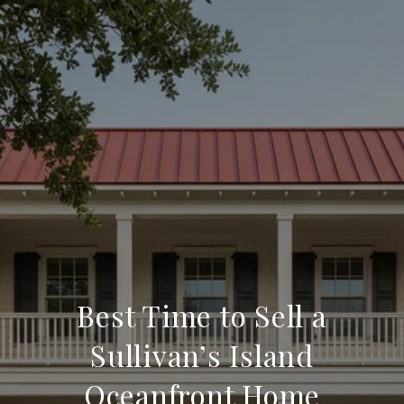
Best Time to Sell a
Sullivan’s Island
Oceanfront Home