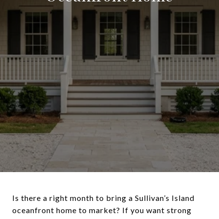
Is there a right month to bring a Sullivan’s Island
oceanfront home to market? If you want strong