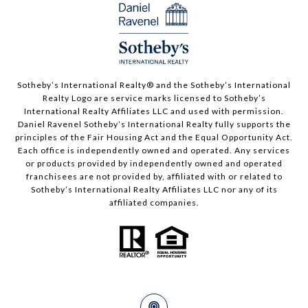
Sotheby’s International Realty®️ and the Sotheby’s International
Realty Logo are service marks licensed to Sotheby’s
International Realty Affiliates LLC and used with permission.
Daniel Ravenel Sotheby’s International Realty fully supports the
principles of the Fair Housing Act and the Equal Opportunity Act.
Each office is independently owned and operated. Any services
or products provided by independently owned and operated
franchisees are not provided by, affiliated with or related to
Sotheby’s International Realty Affiliates LLC nor any of its
affiliated companies.