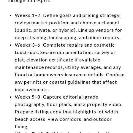
through mid-April.
Weeks 1–2: Define goals and pricing strategy,
review market position, and choose a channel
(public, private, or hybrid). Line up vendors for
deep cleaning, landscaping, and minor repairs.
Weeks 3–6: Complete repairs and cosmetic
touch-ups. Secure documentation: survey or
plat, elevation certificate if available,
maintenance records, utility averages, and any
flood or homeowners insurance details. Confirm
any permits or coastal guidelines that affect
improvements.
Weeks 5–8: Capture editorial-grade
photography, floor plans, and a property video.
Prepare listing copy that highlights lot width,
beach access, view corridors, and outdoor
living.