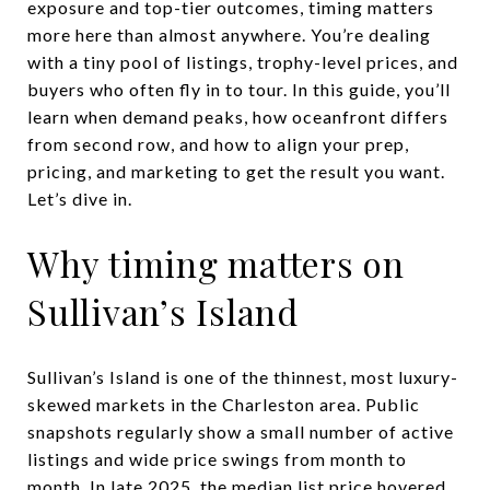
exposure and top-tier outcomes, timing matters
more here than almost anywhere. You’re dealing
with a tiny pool of listings, trophy-level prices, and
buyers who often fly in to tour. In this guide, you’ll
learn when demand peaks, how oceanfront differs
from second row, and how to align your prep,
pricing, and marketing to get the result you want.
Let’s dive in.
Why timing matters on
Sullivan’s Island
Sullivan’s Island is one of the thinnest, most luxury-
skewed markets in the Charleston area. Public
snapshots regularly show a small number of active
listings and wide price swings from month to
month. In late 2025, the median list price hovered