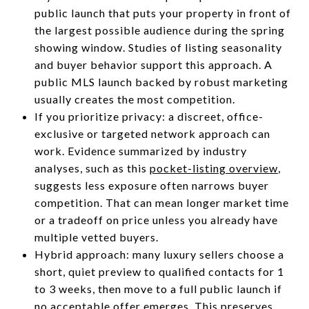
public launch that puts your property in front of
the largest possible audience during the spring
showing window. Studies of listing seasonality
and buyer behavior support this approach. A
public MLS launch backed by robust marketing
usually creates the most competition.
If you prioritize privacy: a discreet, office-
exclusive or targeted network approach can
work. Evidence summarized by industry
analyses, such as this
pocket-listing overview
,
suggests less exposure often narrows buyer
competition. That can mean longer market time
or a tradeoff on price unless you already have
multiple vetted buyers.
Hybrid approach: many luxury sellers choose a
short, quiet preview to qualified contacts for 1
to 3 weeks, then move to a full public launch if
no acceptable offer emerges. This preserves