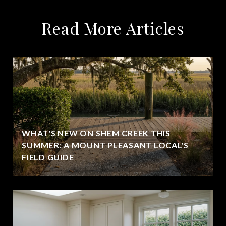
Read More Articles
WHAT'S NEW ON SHEM CREEK THIS
SUMMER: A MOUNT PLEASANT LOCAL'S
FIELD GUIDE