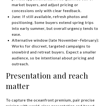
market buyers, and adjust pricing or
concessions only with clear feedback.
June: If still available, refresh photos and
positioning. Some buyers extend spring trips
into early summer, but overall urgency tends to
ease.
Alternative window (late November–February):
Works for discreet, targeted campaigns to
snowbird and retreat buyers. Expect a smaller
audience, so be intentional about pricing and
outreach.
Presentation and reach
matter
To capture the oceanfront premium, pair precise
pricing with world-class presentation and broad