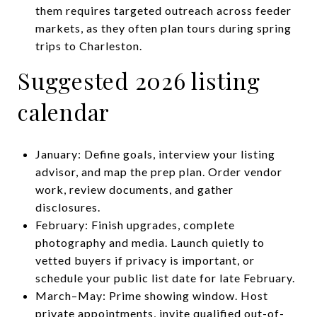
them requires targeted outreach across feeder
markets, as they often plan tours during spring
trips to Charleston.
Suggested 2026 listing
calendar
January: Define goals, interview your listing
advisor, and map the prep plan. Order vendor
work, review documents, and gather
disclosures.
February: Finish upgrades, complete
photography and media. Launch quietly to
vetted buyers if privacy is important, or
schedule your public list date for late February.
March–May: Prime showing window. Host
private appointments, invite qualified out-of-