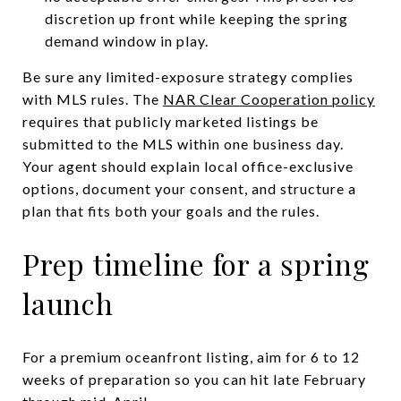
discretion up front while keeping the spring
demand window in play.
Be sure any limited-exposure strategy complies
with MLS rules. The
NAR Clear Cooperation policy
requires that publicly marketed listings be
submitted to the MLS within one business day.
Your agent should explain local office-exclusive
options, document your consent, and structure a
plan that fits both your goals and the rules.
Prep timeline for a spring
launch
For a premium oceanfront listing, aim for 6 to 12
weeks of preparation so you can hit late February