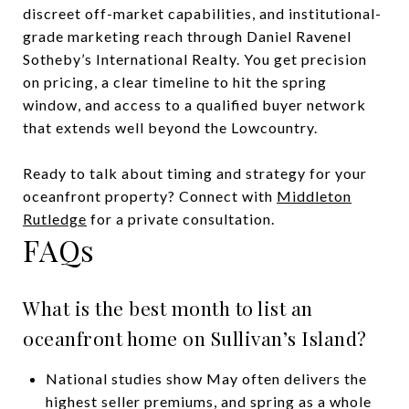
discreet off-market capabilities, and institutional-
grade marketing reach through Daniel Ravenel
Sotheby’s International Realty. You get precision
on pricing, a clear timeline to hit the spring
window, and access to a qualified buyer network
that extends well beyond the Lowcountry.
Ready to talk about timing and strategy for your
oceanfront property? Connect with
Middleton
Rutledge
for a private consultation.
FAQs
What is the best month to list an
oceanfront home on Sullivan’s Island?
National studies show May often delivers the
highest seller premiums, and spring as a whole