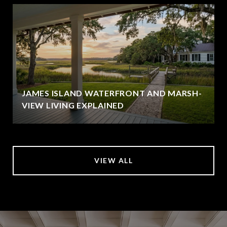
JAMES ISLAND WATERFRONT AND MARSH-
VIEW LIVING EXPLAINED
VIEW ALL