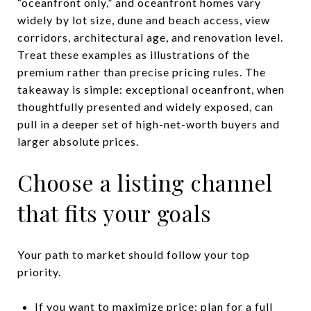
“oceanfront only,” and oceanfront homes vary
widely by lot size, dune and beach access, view
corridors, architectural age, and renovation level.
Treat these examples as illustrations of the
premium rather than precise pricing rules. The
takeaway is simple: exceptional oceanfront, when
thoughtfully presented and widely exposed, can
pull in a deeper set of high-net-worth buyers and
larger absolute prices.
Choose a listing channel
that fits your goals
Your path to market should follow your top
priority.
If you want to maximize price: plan for a full