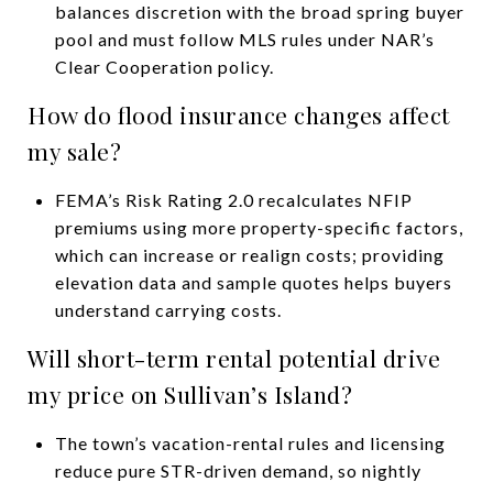
balances discretion with the broad spring buyer
pool and must follow MLS rules under NAR’s
Clear Cooperation policy.
How do flood insurance changes affect
my sale?
FEMA’s Risk Rating 2.0 recalculates NFIP
premiums using more property-specific factors,
which can increase or realign costs; providing
elevation data and sample quotes helps buyers
understand carrying costs.
Will short-term rental potential drive
my price on Sullivan’s Island?
The town’s vacation-rental rules and licensing
reduce pure STR-driven demand, so nightly